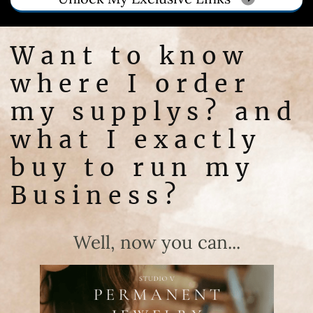
Want to know
where I order
my supplys? and
what I exactly
buy to run my
Business?
Well, now you can...