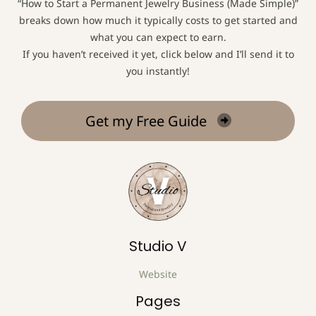
“How to Start a Permanent Jewelry Business (Made Simple)”
breaks down how much it typically costs to get started and
what you can expect to earn.
If you haven’t received it yet, click below and I’ll send it to
you instantly!
Get my Free Guide
Studio V
Website
Pages