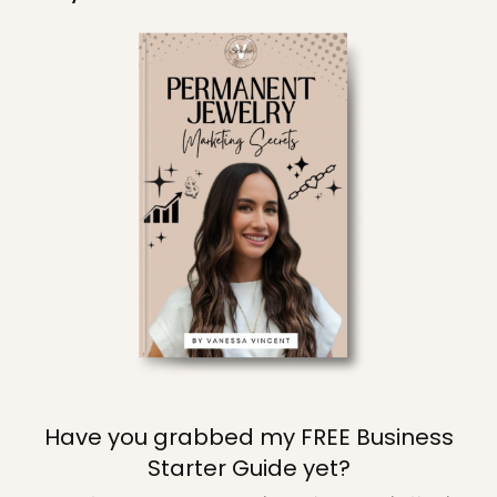
Have you grabbed my FREE Business
Starter Guide yet?