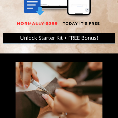
(When you purchase the Starter Kit Cheat Sheet)
Unlock Starter Kit + FREE Bonus!