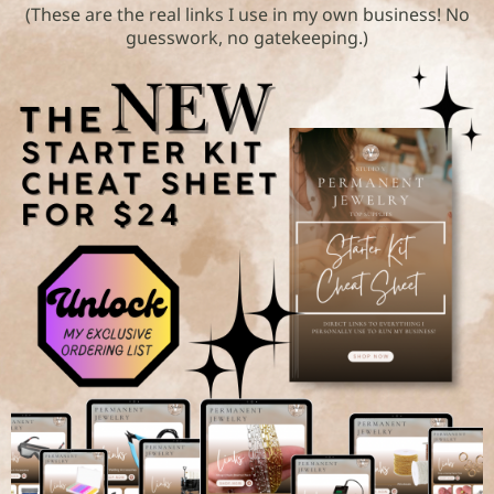
(These are the real links I use in my own business! No
guesswork, no gatekeeping.)