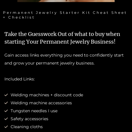
Permanent Jewelry Starter Kit Cheat Sheet
+ Checklist
Take the Guesswork Out of what to buy when
starting Your Permanent Jewelry Business!
Gain access links everything you need to confidently start
and grow your permanent jewelry business.
Included Links:
Welding machines + discount code
Welding machine accessories
Tungsten needles I use
Safety accessories
Cleaning cloths