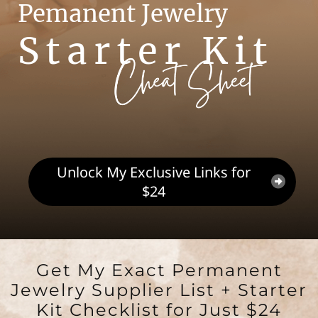
Pemanent Jewelry
Starter Kit
Unlock My Exclusive Links for
$24
Get My Exact Permanent
Jewelry Supplier List + Starter
Kit Checklist for Just $24