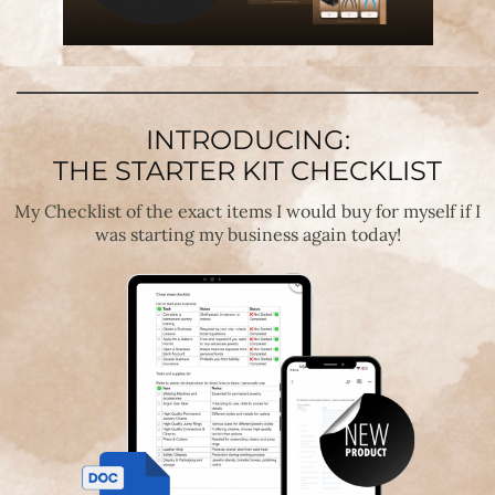
INTRODUCING:
THE STARTER KIT CHECKLIST
My Checklist of the exact items I would buy for myself if I
was starting my business again today!