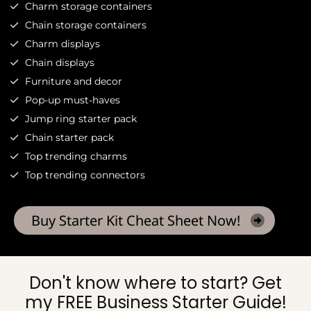
Charm storage containers
Chain storage containers
Charm displays
Chain displays
Furniture and decor
Pop-up must-haves
Jump ring starter pack
Chain starter pack
Top trending charms
Top trending connectors
Buy Starter Kit Cheat Sheet Now!
Don't know where to start? Get
my FREE Business Starter Guide!