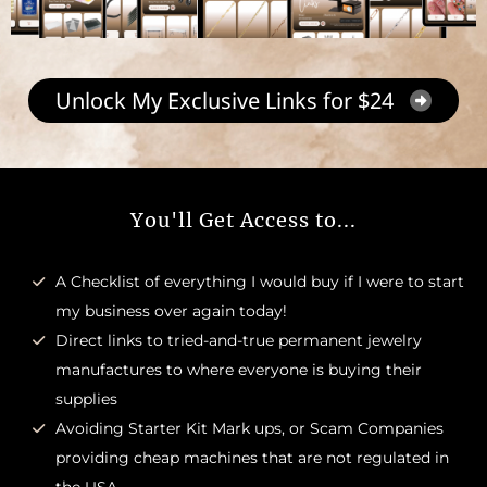
Unlock My Exclusive Links for $24
You'll Get Access to...
A Checklist of everything I would buy if I were to start
my business over again today!
Direct links to tried-and-true permanent jewelry
manufactures to where everyone is buying their
supplies
Avoiding Starter Kit Mark ups, or Scam Companies
providing cheap machines that are not regulated in