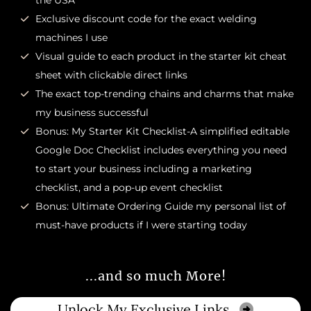
the USA
Exclusive discount code for the exact welding
machines I use
Visual guide to each product in the starter kit cheat
sheet with clickable direct links
The exact top-trending chains and charms that make
my business successful
Bonus: My Starter Kit Checklist-A simplified editable
Google Doc Checklist includes everything you need
to start your business including a marketing
checklist, and a pop-up event checklist
Bonus: Ultimate Ordering Guide my personal list of
must-have products if I were starting today
...and so much More!
Unlock My Exclusive Links