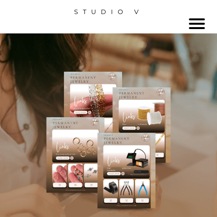
STUDIO V